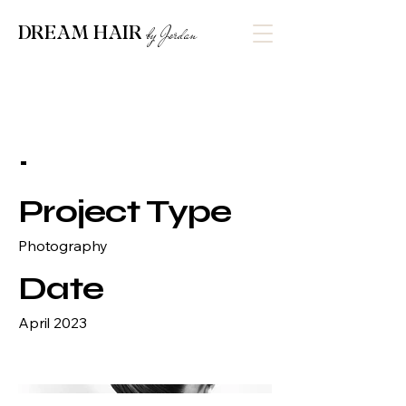
DREAM HAIR
by Jordan
.
Project Type
Photography
Date
April 2023