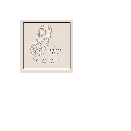
07530 222270
info@dreamhairbyjordan.com
Staffordshire,
England