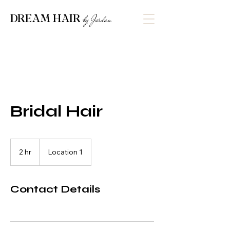
DREAM HAIR
by Jordan
Bridal Hair
2 hr
2
Location 1
h
r
Contact Details