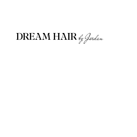
DREAM HAIR
by Jordan