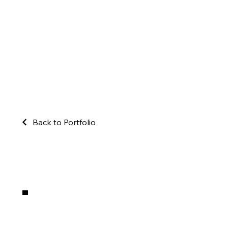
Back to Portfolio
.