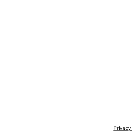
Privacy