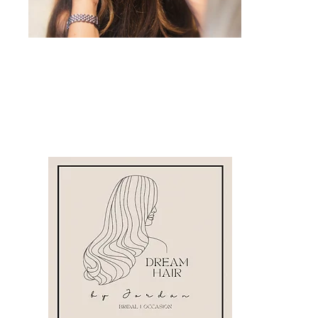
Dream Hair by Jordan